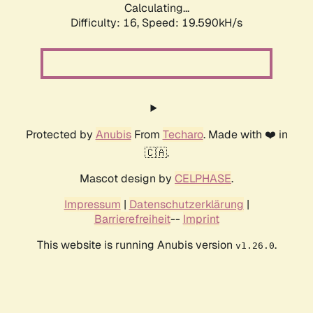
Calculating...
Difficulty: 16,
Speed: 19.590kH/s
Protected by
Anubis
From
Techaro
. Made with ❤️ in
🇨🇦.
Mascot design by
CELPHASE
.
Impressum
|
Datenschutzerklärung
|
Barrierefreiheit
--
Imprint
This website is running Anubis version
.
v1.26.0