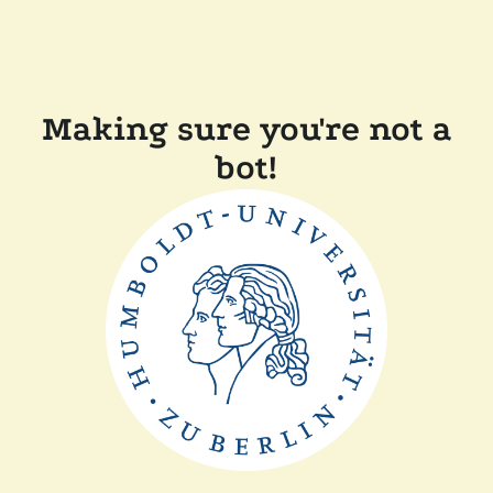
Making sure you're not a
bot!